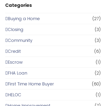
Categories
Buying a Home
(27)
Closing
(3)
Community
(3)
Credit
(6)
Escrow
(1)
FHA Loan
(2)
First Time Home Buyer
(60)
HELOC
(1)
Home Improvement
(7)