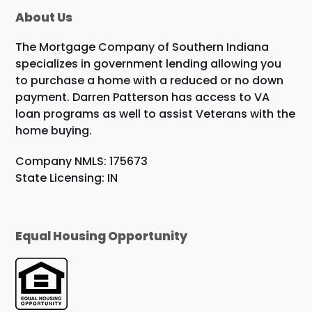
About Us
The Mortgage Company of Southern Indiana
specializes in government lending allowing you
to purchase a home with a reduced or no down
payment. Darren Patterson has access to VA
loan programs as well to assist Veterans with the
home buying.
Company NMLS: 175673
State Licensing: IN
Equal Housing Opportunity