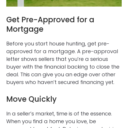
Get Pre-Approved for a
Mortgage
Before you start house hunting, get pre-
approved for a mortgage. A pre-approval
letter shows sellers that you’re a serious
buyer with the financial backing to close the
deal. This can give you an edge over other
buyers who haven’t secured financing yet.
Move Quickly
In a seller’s market, time is of the essence.
When you find a home you love, be