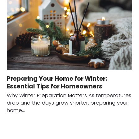
Preparing Your Home for Winter:
Essential Tips for Homeowners
Why Winter Preparation Matters As temperatures
drop and the days grow shorter, preparing your
home…