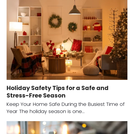
Holiday Safety Tips for a Safe and
Stress-Free Season
Keep Your Home Safe During the Busiest Time of
Year The holiday season is one…