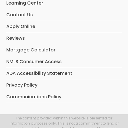
Learning Center
k
n
Contact Us
Apply Online
Reviews
Mortgage Calculator
NMLS Consumer Access
ADA Accessibility Statement
Privacy Policy
Communications Policy
The content provided within this website is presented for
information purposes only. This is not a commitment to lend or