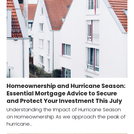
Homeownership and Hurricane Season:
Essential Mortgage Advice to Secure
and Protect Your Investment This July
Understanding the Impact of Hurricane Season
on Homeownership As we approach the peak of
hurricane…