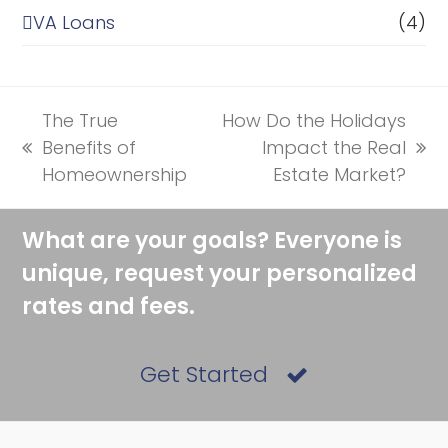
VA Loans
(4)
The True
How Do the Holidays
Benefits of
Impact the Real
previous
next
Homeownership
Estate Market?
post:
post:
What are your goals? Everyone is
unique, request your personalized
rates and fees.
Get Started