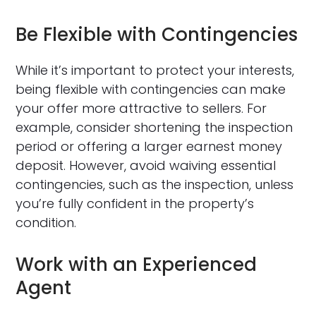
Be Flexible with Contingencies
While it’s important to protect your interests,
being flexible with contingencies can make
your offer more attractive to sellers. For
example, consider shortening the inspection
period or offering a larger earnest money
deposit. However, avoid waiving essential
contingencies, such as the inspection, unless
you’re fully confident in the property’s
condition.
Work with an Experienced
Agent