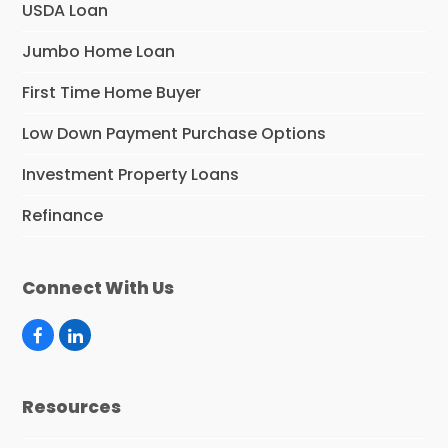
USDA Loan
Jumbo Home Loan
First Time Home Buyer
Low Down Payment Purchase Options
Investment Property Loans
Refinance
Connect With Us
F
L
a
i
c
n
e
k
Resources
b
e
o
d
o
I