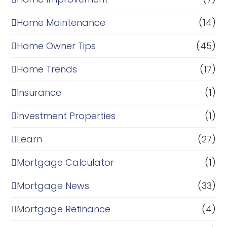
Home Maintenance
(14)
Home Owner Tips
(45)
Home Trends
(17)
Insurance
(1)
Investment Properties
(1)
Learn
(27)
Mortgage Calculator
(1)
Mortgage News
(33)
Mortgage Refinance
(4)