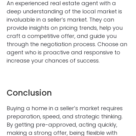
An experienced real estate agent with a
deep understanding of the local market is
invaluable in a seller’s market. They can
provide insights on pricing trends, help you
craft a competitive offer, and guide you
through the negotiation process. Choose an
agent who is proactive and responsive to
increase your chances of success.
Conclusion
Buying a home in a seller’s market requires
preparation, speed, and strategic thinking.
By getting pre-approved, acting quickly,
making a strong offer, being flexible with