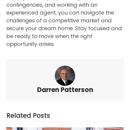
contingencies, and working with an
experienced agent, you can navigate the
challenges of a competitive market and
secure your dream home. Stay focused and
be ready to move when the right
opportunity arises.
Darren Patterson
Related Posts