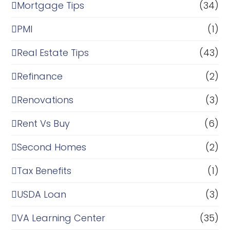
Mortgage Tips
(34)
PMI
(1)
Real Estate Tips
(43)
Refinance
(2)
Renovations
(3)
Rent Vs Buy
(6)
Second Homes
(2)
Tax Benefits
(1)
USDA Loan
(3)
VA Learning Center
(35)