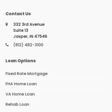
Contact Us
332 3rd Avenue
Suite 13
Jasper, IN 47546
(812) 482-3100
Loan Options
Fixed Rate Mortgage
FHA Home Loan
VA Home Loan
Rehab Loan