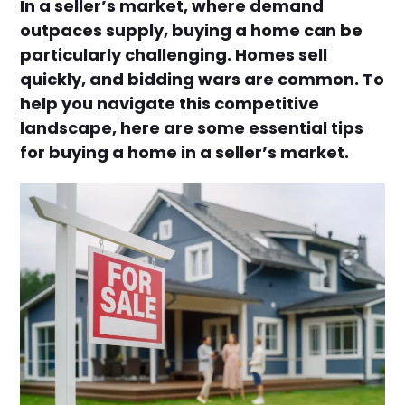
In a seller’s market, where demand
outpaces supply, buying a home can be
particularly challenging. Homes sell
quickly, and bidding wars are common. To
help you navigate this competitive
landscape, here are some essential tips
for buying a home in a seller’s market.