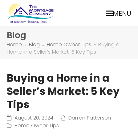
MENU
Blog
Home
»
Blog
»
Home Owner Tips
»
Buying a
Home in a Seller’s Market: 5 Key Tips
Buying a Home in a
Seller’s Market: 5 Key
Tips
August 26, 2024
Darren Patterson
Home Owner Tips