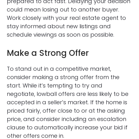
prepared to act fast. Delaying your decision
could mean losing out to another buyer.
Work closely with your real estate agent to
stay informed about new listings and
schedule viewings as soon as possible.
Make a Strong Offer
To stand out in a competitive market,
consider making a strong offer from the
start. While it’s tempting to try and
negotiate, lowball offers are less likely to be
accepted in a seller’s market. If the home is
priced fairly, offer close to or at the asking
price, and consider including an escalation
clause to automatically increase your bid if
other offers come in.