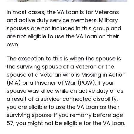
In most cases, the VA Loan is for Veterans
and active duty service members. Military
spouses are not included in this group and
are not eligible to use the VA Loan on their
own.
The exception to this is when the spouse is
the surviving spouse of a Veteran or the
spouse of a Veteran who is Missing in Action
(MIA) or a Prisoner of War (POW). If your
spouse was killed while on active duty or as
a result of a service-connected disability,
you are eligible to use the VA Loan as their
surviving spouse. If you remarry before age
57, you might not be eligible for the VA Loan.