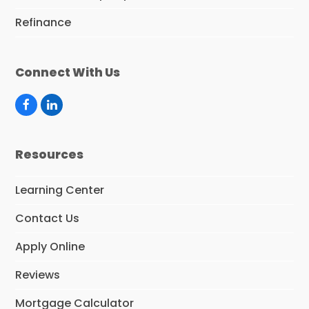
Refinance
Connect With Us
F
L
a
i
c
n
e
k
Resources
b
e
o
d
o
I
Learning Center
k
n
Contact Us
Apply Online
Reviews
Mortgage Calculator