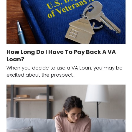
How Long Do I Have To Pay Back A VA
Loan?
When you decide to use a VA Loan, you may be
excited about the prospect…