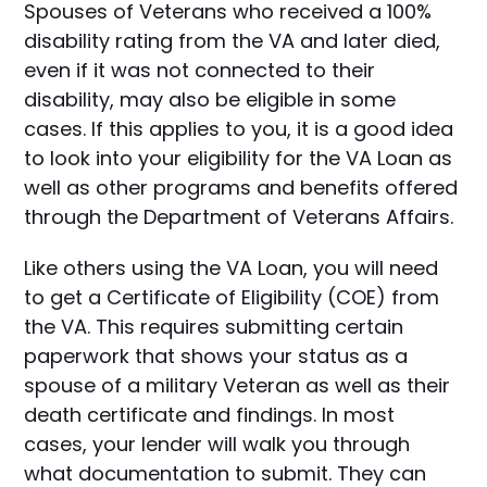
Spouses of Veterans who received a 100%
disability rating from the VA and later died,
even if it was not connected to their
disability, may also be eligible in some
cases. If this applies to you, it is a good idea
to look into your eligibility for the VA Loan as
well as other programs and benefits offered
through the Department of Veterans Affairs.
Like others using the VA Loan, you will need
to get a Certificate of Eligibility (COE) from
the VA. This requires submitting certain
paperwork that shows your status as a
spouse of a military Veteran as well as their
death certificate and findings. In most
cases, your lender will walk you through
what documentation to submit. They can