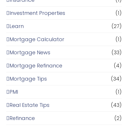
Investment Properties
(1)
Learn
(27)
Mortgage Calculator
(1)
Mortgage News
(33)
Mortgage Refinance
(4)
Mortgage Tips
(34)
PMI
(1)
Real Estate Tips
(43)
Refinance
(2)