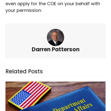
even apply for the COE on your behalf with
your permission.
Darren Patterson
Related Posts