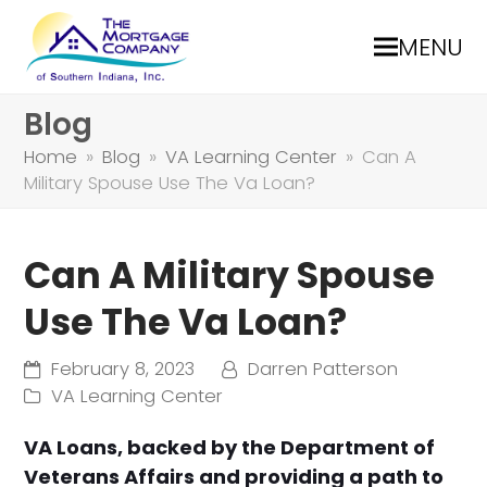
MENU
Blog
Home
»
Blog
»
VA Learning Center
»
Can A
Military Spouse Use The Va Loan?
Can A Military Spouse
Use The Va Loan?
February 8, 2023
Darren Patterson
VA Learning Center
VA Loans, backed by the Department of
Veterans Affairs and providing a path to