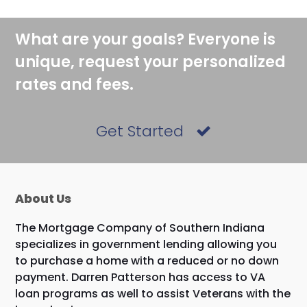
post:
post:
What are your goals? Everyone is
unique, request your personalized
rates and fees.
Get Started
About Us
The Mortgage Company of Southern Indiana
specializes in government lending allowing you
to purchase a home with a reduced or no down
payment. Darren Patterson has access to VA
loan programs as well to assist Veterans with the