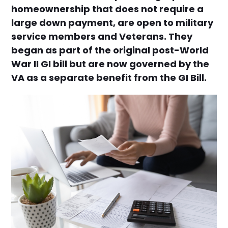
homeownership that does not require a
large down payment, are open to military
service members and Veterans. They
began as part of the original post-World
War II GI bill but are now governed by the
VA as a separate benefit from the GI Bill.