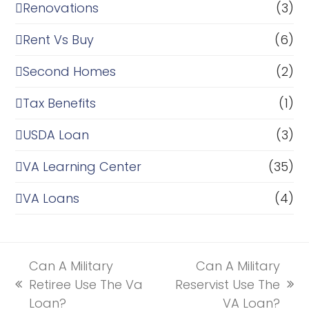
Renovations
(3)
Rent Vs Buy
(6)
Second Homes
(2)
Tax Benefits
(1)
USDA Loan
(3)
VA Learning Center
(35)
VA Loans
(4)
Can A Military
Can A Military
Retiree Use The Va
Reservist Use The
previous
next
Loan?
VA Loan?