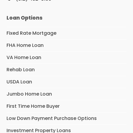
Loan Options
Fixed Rate Mortgage
FHA Home Loan
VA Home Loan
Rehab Loan
USDA Loan
Jumbo Home Loan
First Time Home Buyer
Low Down Payment Purchase Options
Investment Property Loans