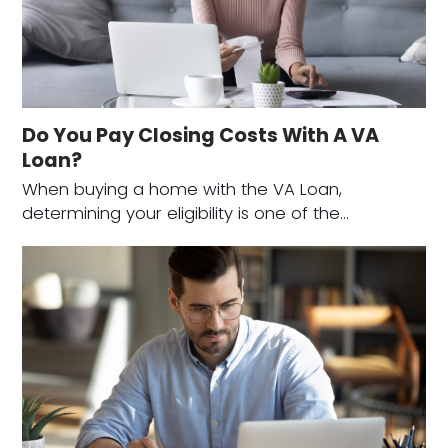
Do You Pay Closing Costs With A VA
Loan?
When buying a home with the VA Loan,
determining your eligibility is one of the…