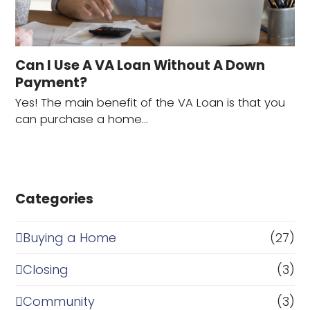
Can I Use A VA Loan Without A Down
Payment?
Yes! The main benefit of the VA Loan is that you
can purchase a home…
Categories
Buying a Home
(27)
Closing
(3)
Community
(3)