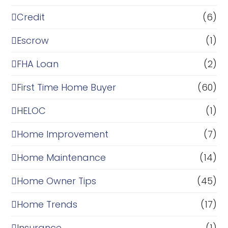
Credit
(6)
Escrow
(1)
FHA Loan
(2)
First Time Home Buyer
(60)
HELOC
(1)
Home Improvement
(7)
Home Maintenance
(14)
Home Owner Tips
(45)
Home Trends
(17)
Insurance
(1)