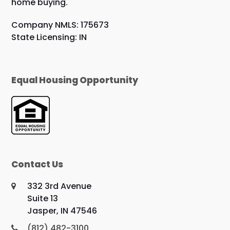
home buying.
Company NMLS: 175673
State Licensing: IN
Equal Housing Opportunity
Contact Us
332 3rd Avenue
Suite 13
Jasper, IN 47546
(812) 482-3100