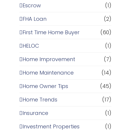
Escrow
(1)
FHA Loan
(2)
First Time Home Buyer
(60)
HELOC
(1)
Home Improvement
(7)
Home Maintenance
(14)
Home Owner Tips
(45)
Home Trends
(17)
Insurance
(1)
Investment Properties
(1)