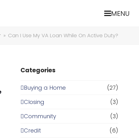
MENU
r
»
Can I Use My VA Loan While On Active Duty?
Categories
Buying a Home
(27)
e
Closing
(3)
Community
(3)
Credit
(6)