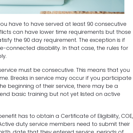
 you have to have served at least 90 consecutive
flicts can have lower time requirements but those
isfy the 90 day requirement. The exception is if
connected disability. In that case, the rules for
ly.
f service must be consecutive. This means that you
ime. Breaks in service may occur if you participate
 the beginning of their service, there may be a
nd basic training but not yet listed on active
nefit has to obtain a Certificate of Eligibility, COE
Active duty service members need to submit their
birth, date that they entered service, periods of