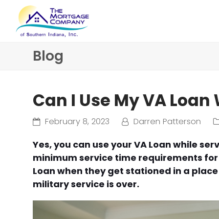
Blog
Can I Use My VA Loan 
February 8, 2023
Darren Patterson
Yes, you can use your VA Loan while ser
minimum service time requirements for e
Loan when they get stationed in a place 
military service is over.