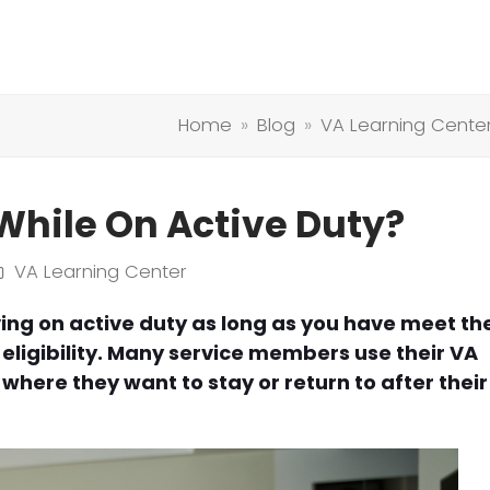
Home
»
Blog
»
VA Learning Cente
While On Active Duty?
VA Learning Center
ving on active duty as long as you have meet th
ligibility. Many service members use their VA
where they want to stay or return to after their