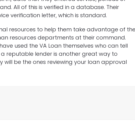
. All of this is verified in a database. Their
 verification letter, which is standard.
nal resources to help them take advantage of th
human resources departments at their command.
o have used the VA Loan themselves who can tell
 a reputable lender is another great way to
hey will be the ones reviewing your loan approval