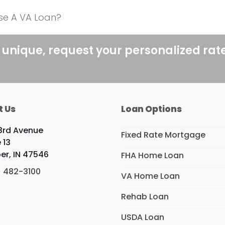
se A VA Loan?
 unique, request your personalized rat
t Us
Loan Options
3rd Avenue
Fixed Rate Mortgage
 13
er, IN 47546
FHA Home Loan
) 482-3100
VA Home Loan
Rehab Loan
USDA Loan