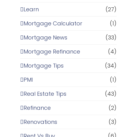
Learn
(27)
Mortgage Calculator
(1)
Mortgage News
(33)
Mortgage Refinance
(4)
Mortgage Tips
(34)
PMI
(1)
Real Estate Tips
(43)
Refinance
(2)
,
Renovations
(3)
Rent Vs Buy
(6)