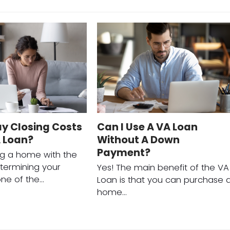
ay Closing Costs
Can I Use A VA Loan
A Loan?
Without A Down
Payment?
g a home with the
termining your
Yes! The main benefit of the VA
s one of the…
Loan is that you can purchase 
home…