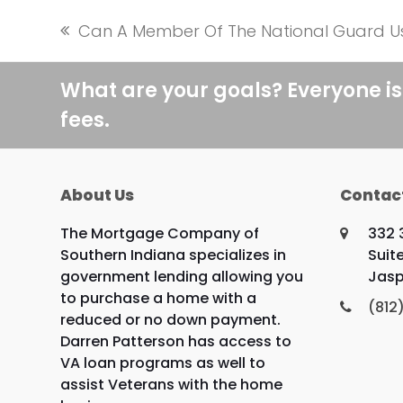
Can A Member Of The National Guard U
previous
post:
What are your goals? Everyone is
fees.
About Us
Contac
The Mortgage Company of
332 
Southern Indiana specializes in
Suite
government lending allowing you
Jasp
to purchase a home with a
(812
reduced or no down payment.
Darren Patterson has access to
VA loan programs as well to
assist Veterans with the home