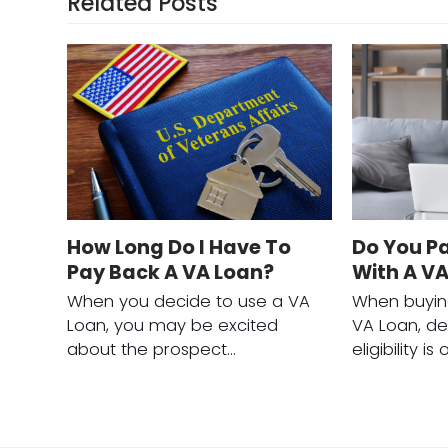
Related Posts
How Long Do I Have To
Do You P
Pay Back A VA Loan?
With A V
When you decide to use a VA
When buyin
Loan, you may be excited
VA Loan, de
about the prospect…
eligibility i