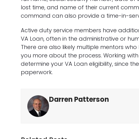
lost time, and name of their current command
command can also provide a time-in-service
Active duty service members have additio
VA Loan, often in the administrative or 
There are also likely multiple mentors wh
you more about the process. Working with
determine your VA Loan eligibility, since t
paperwork.
Darren Patterson