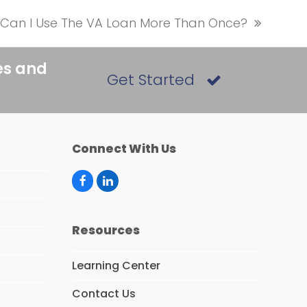
Can I Use The VA Loan More Than Once?
next
post:
es and
Get Started
Connect With Us
F
L
a
i
c
n
e
k
Resources
b
e
o
d
o
I
Learning Center
k
n
Contact Us