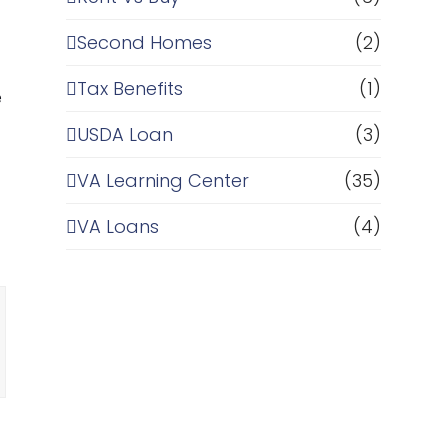
Second Homes
(2)
Tax Benefits
(1)
e
USDA Loan
(3)
VA Learning Center
(35)
VA Loans
(4)