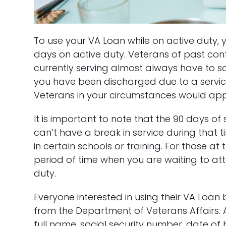
To use your VA Loan while on active duty,
days on active duty. Veterans of past con
currently serving almost always have to sat
you have been discharged due to a service-
Veterans in your circumstances would app
It is important to note that the 90 days o
can’t have a break in service during that t
in certain schools or training. For those at
period of time when you are waiting to atte
duty.
Everyone interested in using their VA Loan be
from the Department of Veterans Affairs. 
full name, social security number, date of 