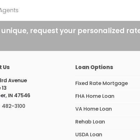
 Agents
 unique, request your personalized rat
t Us
Loan Options
3rd Avenue
Fixed Rate Mortgage
 13
er, IN 47546
FHA Home Loan
) 482-3100
VA Home Loan
Rehab Loan
USDA Loan