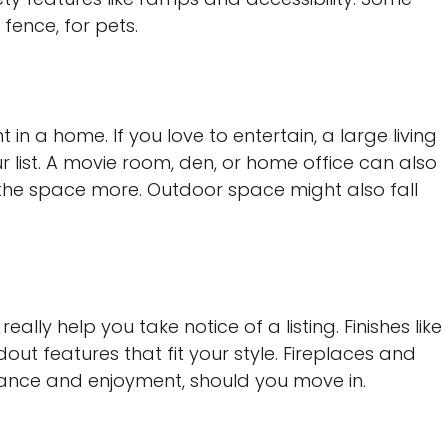
fence, for pets.
 in a home. If you love to entertain, a large living
r list. A movie room, den, or home office can also
 the space more. Outdoor space might also fall
really help you take notice of a listing. Finishes like
ut features that fit your style. Fireplaces and
iance and enjoyment, should you move in.