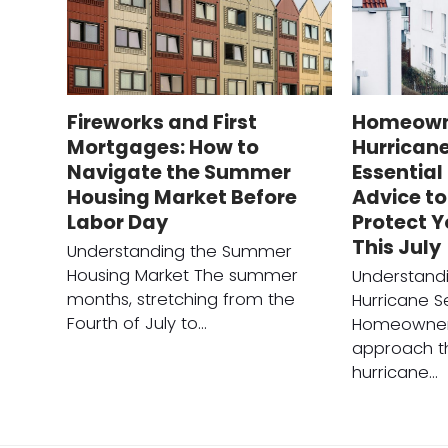
Fireworks and First
Homeown
Mortgages: How to
Hurrican
Navigate the Summer
Essentia
Housing Market Before
Advice to
Labor Day
Protect 
This July
Understanding the Summer
Housing Market The summer
Understandi
months, stretching from the
Hurricane 
Fourth of July to…
Homeowner
approach t
hurricane…