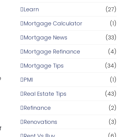
Learn
(27)
Mortgage Calculator
(1)
Mortgage News
(33)
Mortgage Refinance
(4)
Mortgage Tips
(34)
e
PMI
(1)
Real Estate Tips
(43)
Refinance
(2)
Renovations
(3)
f
Rent Vs Buy
(6)