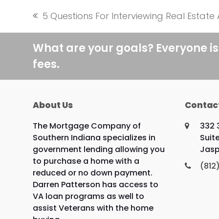
5 Questions For Interviewing Real Estate
previous
post:
What are your goals? Everyone is
fees.
About Us
Contac
The Mortgage Company of
332 
Southern Indiana specializes in
Suite
government lending allowing you
Jasp
to purchase a home with a
(812
reduced or no down payment.
Darren Patterson has access to
VA loan programs as well to
assist Veterans with the home