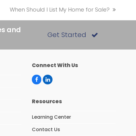
When Should I List My Home for Sale?
next
post:
es and
Get Started
Connect With Us
F
L
a
i
c
n
e
k
Resources
b
e
o
d
o
I
Learning Center
k
n
Contact Us