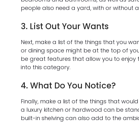
people also need a yard, with or without a 
3. List Out Your Wants
Next, make a list of the things that you want
or dining space might be at the top of you
be great features that allow you to enjoy
into this category.
4. What Do You Notice?
Finally, make a list of the things that would 
a luxury kitchen or hardwood can be stando
built-in shelving can also add to the amb