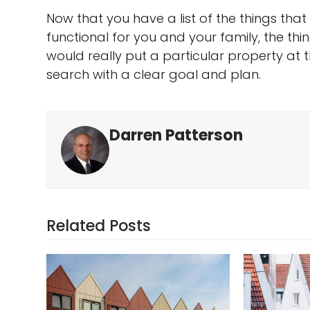
Now that you have a list of the things th
functional for you and your family, the thin
would really put a particular property at t
search with a clear goal and plan.
Darren Patterson
Related Posts