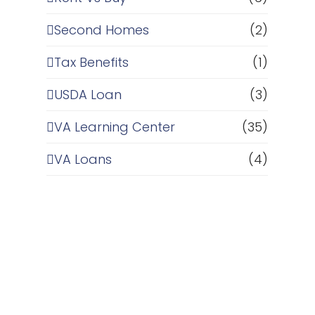
Second Homes
(2)
Tax Benefits
(1)
USDA Loan
(3)
VA Learning Center
(35)
VA Loans
(4)