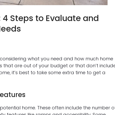
 4 Steps to Evaluate and
 Needs
lly considering what you need and how much home
 that are out of your budget or that don’t includ
home, it’s best to take some extra time to get a
Features
 potential home. These often include the number o
y features like ramps and accessibility. Some