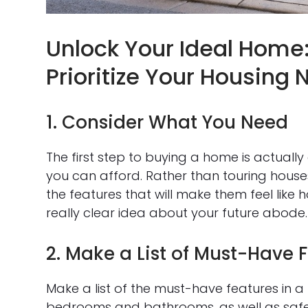
Unlock Your Ideal Home:
Prioritize Your Housing
1. Consider What You Need
The first step to buying a home is actua
you can afford. Rather than touring houses
the features that will make them feel like 
really clear idea about your future abode.
2. Make a List of Must-Have 
Make a list of the must-have features in a
bedrooms and bathrooms, as well as safet