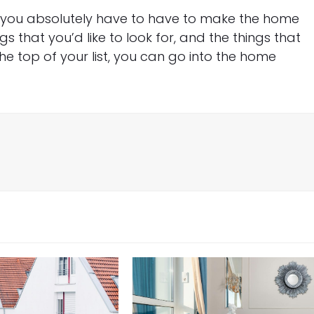
at you absolutely have to have to make the home
gs that you’d like to look for, and the things that
he top of your list, you can go into the home