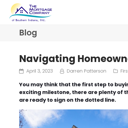
Blog
Navigating Homeowne
April 3, 2023
Darren Patterson
Fi
You may think that the first step to buyi
exciting milestone, there are plenty of 
are ready to sign on the dotted line.