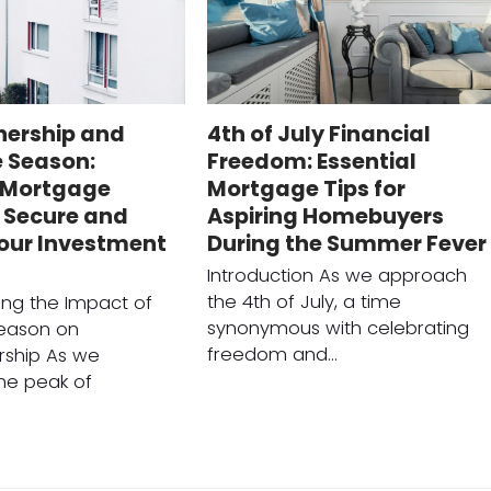
ership and
4th of July Financial
e Season:
Freedom: Essential
l Mortgage
Mortgage Tips for
 Secure and
Aspiring Homebuyers
Your Investment
During the Summer Fever
Introduction As we approach
the 4th of July, a time
ng the Impact of
synonymous with celebrating
Season on
freedom and…
ship As we
he peak of