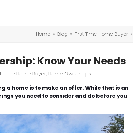
Home
»
Blog
»
First Time Home Buyer
rship: Know Your Needs
rst Time Home Buyer
,
Home Owner Tips
ng a home is to make an offer. While that is an
things you need to consider and do before you