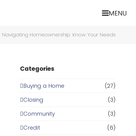
MENU
»
Navigating Homeownership: Know Your Needs
Categories
Buying a Home
(27)
Closing
(3)
Community
(3)
Credit
(6)