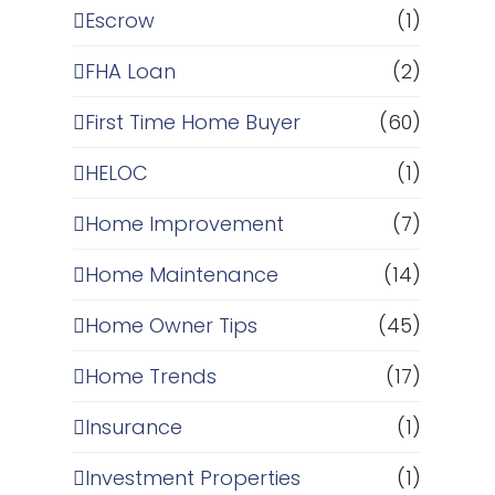
Escrow
(1)
FHA Loan
(2)
First Time Home Buyer
(60)
HELOC
(1)
Home Improvement
(7)
Home Maintenance
(14)
Home Owner Tips
(45)
Home Trends
(17)
Insurance
(1)
Investment Properties
(1)