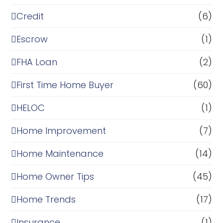
Credit
(6)
Escrow
(1)
FHA Loan
(2)
First Time Home Buyer
(60)
HELOC
(1)
Home Improvement
(7)
Home Maintenance
(14)
Home Owner Tips
(45)
Home Trends
(17)
Insurance
(1)