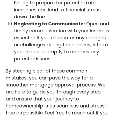
Failing to prepare for potential rate
increases can lead to financial stress
down the line.
Neglecting to Communicate:
Open and
timely communication with your lender is
essential. If you encounter any changes
or challenges during the process, inform
your lender promptly to address any
potential issues.
By steering clear of these common
mistakes, you can pave the way for a
smoother mortgage approval process. We
are here to guide you through every step
and ensure that your journey to
homeownership is as seamless and stress-
free as possible. Feel free to reach out if you