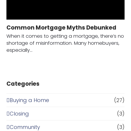
Common Mortgage Myths Debunked
When it comes to getting a mortgage, there’s no
shortage of misinformation. Many homebuyers,
especially…
Categories
Buying a Home
(27)
Closing
(3)
Community
(3)