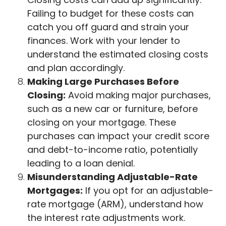
Failing to budget for these costs can
catch you off guard and strain your
finances. Work with your lender to
understand the estimated closing costs
and plan accordingly.
Making Large Purchases Before
Closing:
Avoid making major purchases,
such as a new car or furniture, before
closing on your mortgage. These
purchases can impact your credit score
and debt-to-income ratio, potentially
leading to a loan denial.
Misunderstanding Adjustable-Rate
Mortgages:
If you opt for an adjustable-
rate mortgage (ARM), understand how
the interest rate adjustments work.