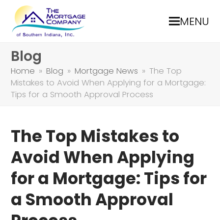
MENU
Blog
Home
»
Blog
»
Mortgage News
»
The Top
Mistakes to Avoid When Applying for a Mortgage:
Tips for a Smooth Approval Process
The Top Mistakes to
Avoid When Applying
for a Mortgage: Tips for
a Smooth Approval