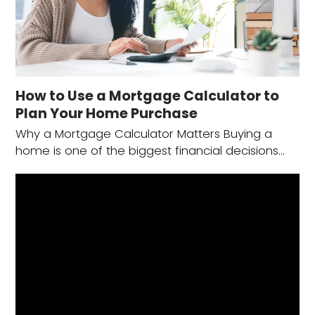
How to Use a Mortgage Calculator to
Plan Your Home Purchase
Why a Mortgage Calculator Matters Buying a
home is one of the biggest financial decisions…