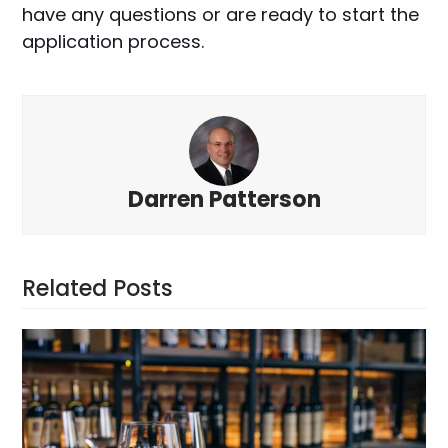
have any questions or are ready to start the
application process.
Darren Patterson
Related Posts