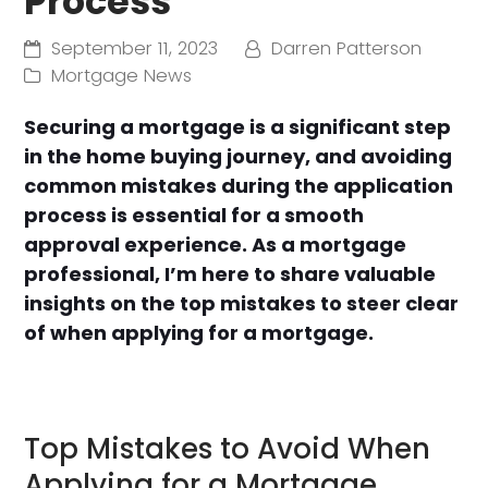
Process
September 11, 2023
Darren Patterson
Mortgage News
Securing a mortgage is a significant step
in the home buying journey, and avoiding
common mistakes during the application
process is essential for a smooth
approval experience. As a mortgage
professional, I’m here to share valuable
insights on the top mistakes to steer clear
of when applying for a mortgage.
Top Mistakes to Avoid When
Applying for a Mortgage