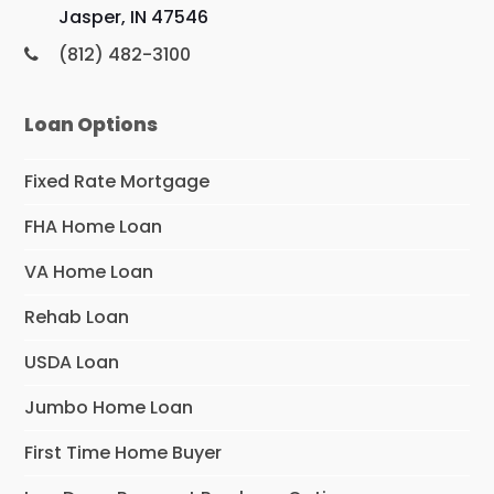
Jasper, IN 47546
(812) 482-3100
Loan Options
Fixed Rate Mortgage
FHA Home Loan
VA Home Loan
Rehab Loan
USDA Loan
Jumbo Home Loan
First Time Home Buyer