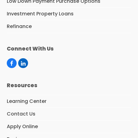
Low Down Payment Purchase Options
Investment Property Loans
Refinance
Connect With Us
F
L
a
i
c
n
e
k
Resources
b
e
o
d
o
I
Learning Center
k
n
Contact Us
Apply Online