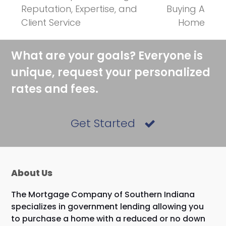
previous
next
Reputation, Expertise, and
Buying A
post:
post:
Client Service
Home
What are your goals? Everyone is
unique, request your personalized
rates and fees.
Get Started
About Us
The Mortgage Company of Southern Indiana
specializes in government lending allowing you
to purchase a home with a reduced or no down