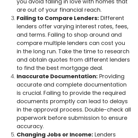
you avoid falling in love with homes that
are out of your financial reach.
Failing to Compare Lenders:
Different
lenders offer varying interest rates, fees,
and terms. Failing to shop around and
compare multiple lenders can cost you
in the long run. Take the time to research
and obtain quotes from different lenders
to find the best mortgage deal.
Inaccurate Documentation:
Providing
accurate and complete documentation
is crucial. Failing to provide the required
documents promptly can lead to delays
in the approval process. Double-check all
paperwork before submission to ensure
accuracy.
Changing Jobs or Income:
Lenders