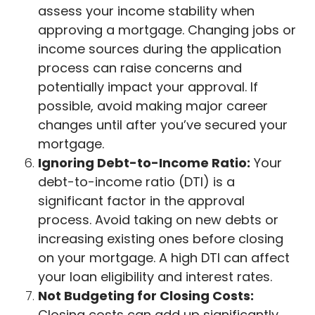
assess your income stability when
approving a mortgage. Changing jobs or
income sources during the application
process can raise concerns and
potentially impact your approval. If
possible, avoid making major career
changes until after you’ve secured your
mortgage.
Ignoring Debt-to-Income Ratio:
Your
debt-to-income ratio (DTI) is a
significant factor in the approval
process. Avoid taking on new debts or
increasing existing ones before closing
on your mortgage. A high DTI can affect
your loan eligibility and interest rates.
Not Budgeting for Closing Costs:
Closing costs can add up significantly.