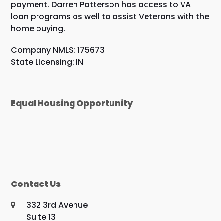
payment. Darren Patterson has access to VA
loan programs as well to assist Veterans with the
home buying.
Company NMLS: 175673
State Licensing: IN
Equal Housing Opportunity
Contact Us
332 3rd Avenue
Suite 13