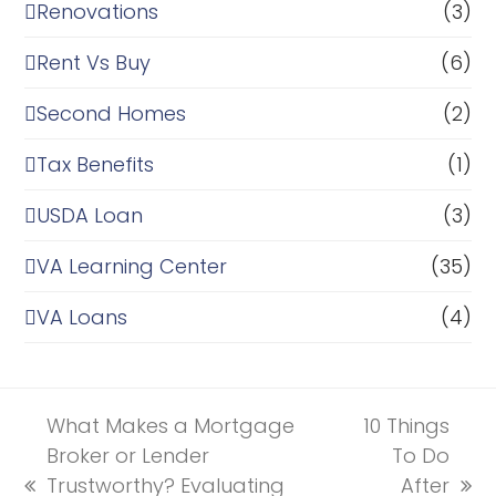
Renovations
(3)
Rent Vs Buy
(6)
Second Homes
(2)
Tax Benefits
(1)
USDA Loan
(3)
VA Learning Center
(35)
VA Loans
(4)
What Makes a Mortgage
10 Things
Broker or Lender
To Do
Trustworthy? Evaluating
After