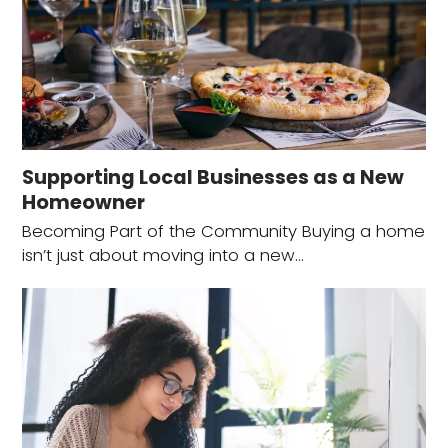
Supporting Local Businesses as a New
Homeowner
Becoming Part of the Community Buying a home
isn’t just about moving into a new…