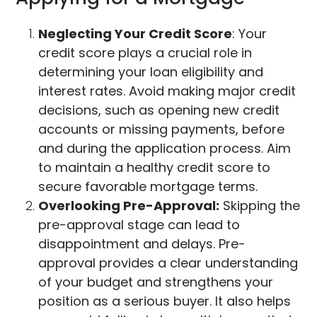
Neglecting Your Credit Score
: Your
credit score plays a crucial role in
determining your loan eligibility and
interest rates. Avoid making major credit
decisions, such as opening new credit
accounts or missing payments, before
and during the application process. Aim
to maintain a healthy credit score to
secure favorable mortgage terms.
Overlooking Pre-Approval:
Skipping the
pre-approval stage can lead to
disappointment and delays. Pre-
approval provides a clear understanding
of your budget and strengthens your
position as a serious buyer. It also helps