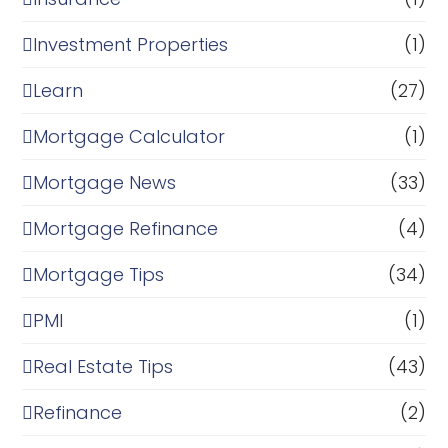
Investment Properties
(1)
Learn
(27)
Mortgage Calculator
(1)
Mortgage News
(33)
Mortgage Refinance
(4)
Mortgage Tips
(34)
PMI
(1)
Real Estate Tips
(43)
Refinance
(2)