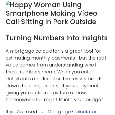
Turning Numbers Into Insights
A mortgage calculator is a great tool for
estimating monthly payments—but the real
value comes from understanding what
those numbers mean. When you enter
details into a calculator, the results break
down the components of your payment,
giving you a clearer picture of how
homeownership might fit into your budget.
If you’ve used our
Mortgage Calculator
,