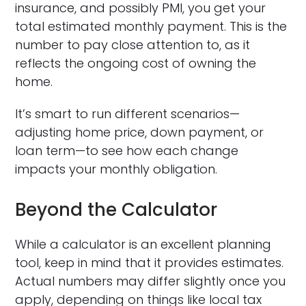
insurance, and possibly PMI, you get your
total estimated monthly payment. This is the
number to pay close attention to, as it
reflects the ongoing cost of owning the
home.
It’s smart to run different scenarios—
adjusting home price, down payment, or
loan term—to see how each change
impacts your monthly obligation.
Beyond the Calculator
While a calculator is an excellent planning
tool, keep in mind that it provides estimates.
Actual numbers may differ slightly once you
apply, depending on things like local tax