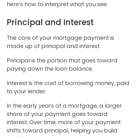
here’s how to interpret what you see.
Principal and Interest
The core of your mortgage payment is
made up of principal and interest.
Principal is the portion that goes toward
paying down the loan balance.
Interest is the cost of borrowing money, paid
to your lender.
In the early years of a mortgage, a larger
share of your payment goes toward
interest. Over time, more of your payment
shifts toward principal, helping you build