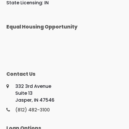
State Licensing: IN
Equal Housing Opportunity
Contact Us
332 3rd Avenue
Suite 13
Jasper, IN 47546
(812) 482-3100
Loan Options