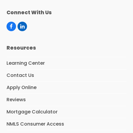
Connect With Us
F
L
a
i
c
n
e
k
Resources
b
e
o
d
o
I
Learning Center
k
n
Contact Us
Apply Online
Reviews
Mortgage Calculator
NMLS Consumer Access