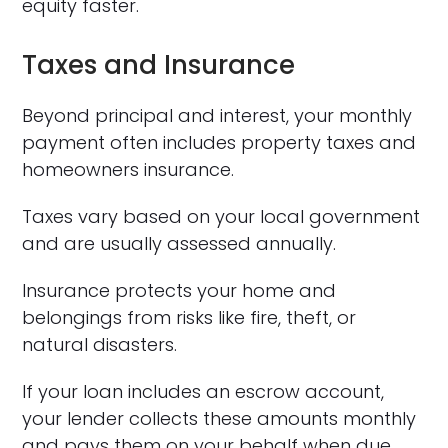
equity faster.
Taxes and Insurance
Beyond principal and interest, your monthly
payment often includes property taxes and
homeowners insurance.
Taxes vary based on your local government
and are usually assessed annually.
Insurance protects your home and
belongings from risks like fire, theft, or
natural disasters.
If your loan includes an escrow account,
your lender collects these amounts monthly
and pays them on your behalf when due.