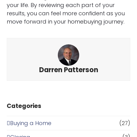
your life. By reviewing each part of your
results, you can feel more confident as you
move forward in your homebuying journey.
Darren Patterson
Categories
Buying a Home
(27)