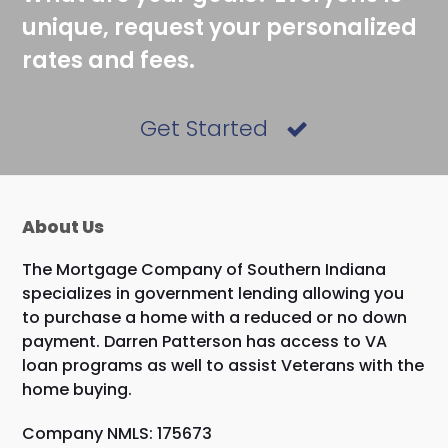
unique, request your personalized
rates and fees.
Get Started
About Us
The Mortgage Company of Southern Indiana
specializes in government lending allowing you
to purchase a home with a reduced or no down
payment. Darren Patterson has access to VA
loan programs as well to assist Veterans with the
home buying.
Company NMLS: 175673