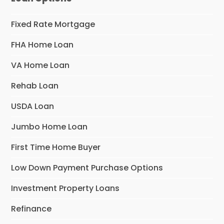
Fixed Rate Mortgage
FHA Home Loan
VA Home Loan
Rehab Loan
USDA Loan
Jumbo Home Loan
First Time Home Buyer
Low Down Payment Purchase Options
Investment Property Loans
Refinance