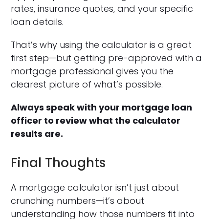
rates, insurance quotes, and your specific
loan details.
That’s why using the calculator is a great
first step—but getting pre-approved with a
mortgage professional gives you the
clearest picture of what’s possible.
Always speak with your mortgage loan
officer to review what the calculator
results are.
Final Thoughts
A mortgage calculator isn’t just about
crunching numbers—it’s about
understanding how those numbers fit into