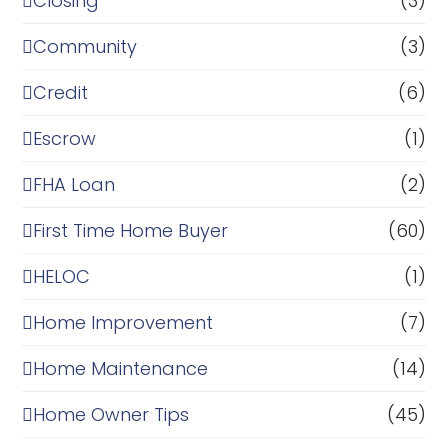
Closing
(3)
Community
(3)
Credit
(6)
Escrow
(1)
FHA Loan
(2)
First Time Home Buyer
(60)
HELOC
(1)
Home Improvement
(7)
Home Maintenance
(14)
Home Owner Tips
(45)