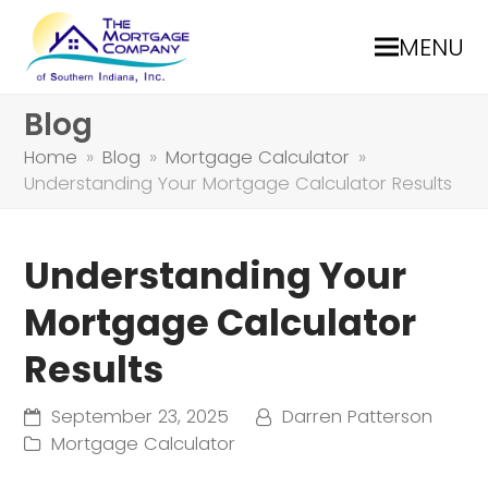
MENU
Blog
Home
»
Blog
»
Mortgage Calculator
»
Understanding Your Mortgage Calculator Results
Understanding Your
Mortgage Calculator
Results
September 23, 2025
Darren Patterson
Mortgage Calculator