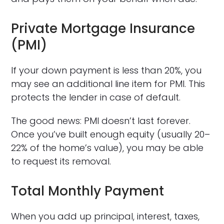
Private Mortgage Insurance
(PMI)
If your down payment is less than 20%, you
may see an additional line item for PMI. This
protects the lender in case of default.
The good news: PMI doesn’t last forever.
Once you’ve built enough equity (usually 20–
22% of the home’s value), you may be able
to request its removal.
Total Monthly Payment
When you add up principal, interest, taxes,