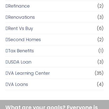
Refinance
(2)
Renovations
(3)
Rent Vs Buy
(6)
Second Homes
(2)
Tax Benefits
(1)
USDA Loan
(3)
VA Learning Center
(35)
VA Loans
(4)
What are your goals? Everyone is