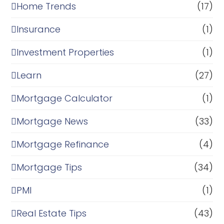
Home Trends
(17)
Insurance
(1)
Investment Properties
(1)
Learn
(27)
Mortgage Calculator
(1)
Mortgage News
(33)
Mortgage Refinance
(4)
Mortgage Tips
(34)
PMI
(1)
Real Estate Tips
(43)