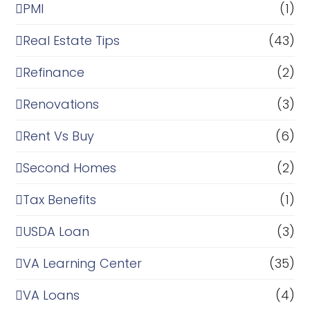
PMI
(1)
Real Estate Tips
(43)
Refinance
(2)
Renovations
(3)
Rent Vs Buy
(6)
Second Homes
(2)
Tax Benefits
(1)
USDA Loan
(3)
VA Learning Center
(35)
VA Loans
(4)