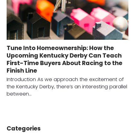
Tune Into Homeownership: How the
Upcoming Kentucky Derby Can Teach
First-Time Buyers About Racing to the
Finish Line
Introduction As we approach the excitement of
the Kentucky Derby, there’s an interesting parallel
between…
Categories