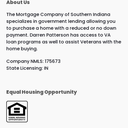
About Us
The Mortgage Company of Southern Indiana
specializes in government lending allowing you
to purchase a home with a reduced or no down
payment. Darren Patterson has access to VA
loan programs as well to assist Veterans with the
home buying.
Company NMLS: 175673
State Licensing: IN
Equal Housing Opportunity