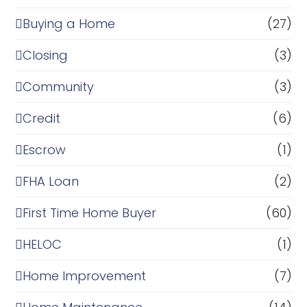
Buying a Home
(27)
Closing
(3)
Community
(3)
Credit
(6)
Escrow
(1)
FHA Loan
(2)
First Time Home Buyer
(60)
HELOC
(1)
Home Improvement
(7)