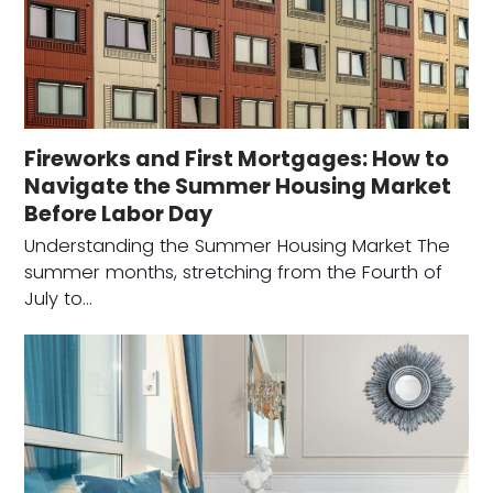
Fireworks and First Mortgages: How to
Navigate the Summer Housing Market
Before Labor Day
Understanding the Summer Housing Market The
summer months, stretching from the Fourth of
July to…