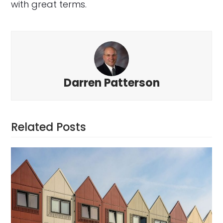
with great terms.
Darren Patterson
Related Posts