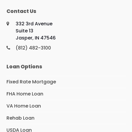
Contact Us
332 3rd Avenue
Suite 13
Jasper, IN 47546
(812) 482-3100
Loan Options
Fixed Rate Mortgage
FHA Home Loan
VA Home Loan
Rehab Loan
USDA Loan