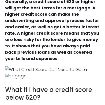
Generally, a credit score of 620 or higher
will get the best terms for a mortgage. A
higher credit score can make the
underwriting and approval process faster
and easier, as well as get a better interest
rate. A higher credit score means that you
are less risky for the lender to give money
to. It shows that you have always paid
back previous loans as well as covered
your bills and expenses.
What if I have a credit score
below 620?