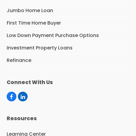
Jumbo Home Loan
First Time Home Buyer
Low Down Payment Purchase Options
Investment Property Loans
Refinance
Connect With Us
F
L
a
i
c
n
e
k
Resources
b
e
o
d
o
I
Learning Center
k
n