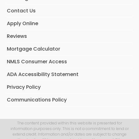
Contact Us
Apply Online
Reviews
Mortgage Calculator
NMLS Consumer Access
ADA Accessibility Statement
Privacy Policy
Communications Policy
The content provided within this website is presented for
information purposes only. This is not a commitment to lend or
extend credit. Information and/or dates are subject to change