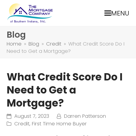
MENU
Blog
Home
»
Blog
»
Credit
»
What Credit Score Do I
Need to Get a Mortgage?
What Credit Score Do I
Need to Get a
Mortgage?
August 7, 2023
Darren Patterson
Credit
,
First Time Home Buyer