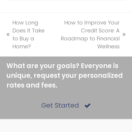
How Long
How to Improve Your
Does It Take
Credit Score: A
previous
next
to Buy a
Roadmap to Financial
post:
post:
Home?
Wellness
What are your goals? Everyone is
unique, request your personalized
rates and fees.
Get Started