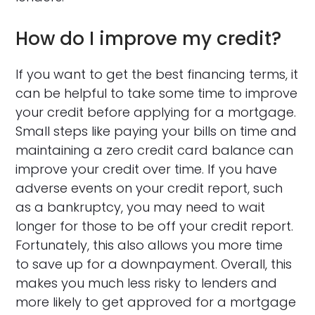
How do I improve my credit?
If you want to get the best financing terms, it
can be helpful to take some time to improve
your credit before applying for a mortgage.
Small steps like paying your bills on time and
maintaining a zero credit card balance can
improve your credit over time. If you have
adverse events on your credit report, such
as a bankruptcy, you may need to wait
longer for those to be off your credit report.
Fortunately, this also allows you more time
to save up for a downpayment. Overall, this
makes you much less risky to lenders and
more likely to get approved for a mortgage