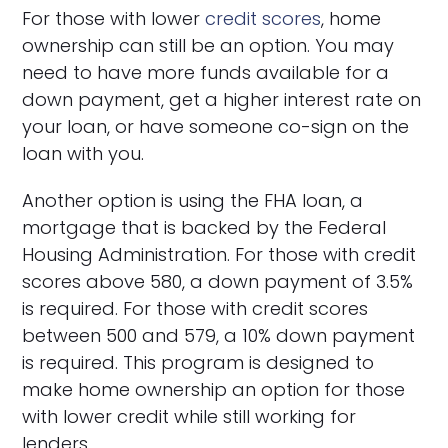
For those with lower
credit scores
, home
ownership can still be an option. You may
need to have more funds available for a
down payment, get a higher interest rate on
your loan, or have someone co-sign on the
loan with you.
Another option is using the FHA loan, a
mortgage that is backed by the Federal
Housing Administration. For those with credit
scores above 580, a down payment of 3.5%
is required. For those with credit scores
between 500 and 579, a 10% down payment
is required. This program is designed to
make home ownership an option for those
with lower credit while still working for
lenders.