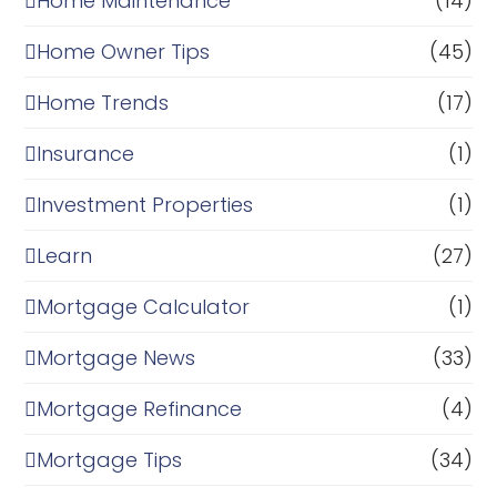
Home Maintenance
(14)
Home Owner Tips
(45)
Home Trends
(17)
Insurance
(1)
Investment Properties
(1)
Learn
(27)
Mortgage Calculator
(1)
Mortgage News
(33)
Mortgage Refinance
(4)
Mortgage Tips
(34)