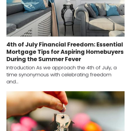
4th of July Financial Freedom: Essential
Mortgage Tips for Aspiring Homebuyers
During the Summer Fever
Introduction As we approach the 4th of July, a
time synonymous with celebrating freedom
and…