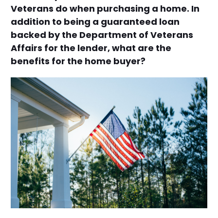
Veterans do when purchasing a home. In
addition to being a guaranteed loan
backed by the Department of Veterans
Affairs for the lender, what are the
benefits for the home buyer?