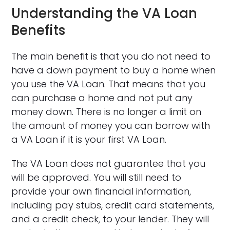
Understanding the VA Loan
Benefits
The main benefit is that you do not need to
have a down payment to buy a home when
you use the VA Loan. That means that you
can purchase a home and not put any
money down. There is no longer a limit on
the amount of money you can borrow with
a VA Loan if it is your first VA Loan.
The VA Loan does not guarantee that you
will be approved. You will still need to
provide your own financial information,
including pay stubs, credit card statements,
and a credit check, to your lender. They will