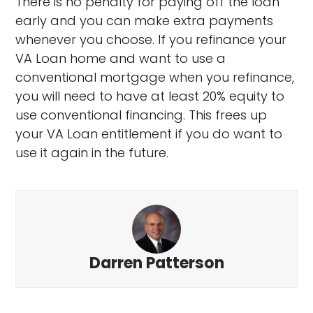
There is no penalty for paying off the loan
early and you can make extra payments
whenever you choose. If you refinance your
VA Loan home and want to use a
conventional mortgage when you refinance,
you will need to have at least 20% equity to
use conventional financing. This frees up
your VA Loan entitlement if you do want to
use it again in the future.
Darren Patterson