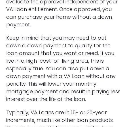
evaluate the approval independent of your
VA Loan entitlement. Once approved, you
can purchase your home without a down
payment.
Keep in mind that you may need to put
down a down payment to qualify for the
loan amount that you want or need. If you
live in a high-cost-of-living area, this is
especially true. You can also put down a
down payment with a VA Loan without any
penalty. This will lower your monthly
mortgage payment and result in paying less
interest over the life of the loan.
Typically, VA Loans are in 15- or 30-year
increments, much like other loan products.