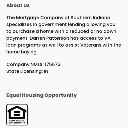
About Us
The Mortgage Company of Southern Indiana
specializes in government lending allowing you
to purchase a home with a reduced or no down
payment. Darren Patterson has access to VA
loan programs as well to assist Veterans with the
home buying.
Company NMLS: 175673
State Licensing: IN
Equal Housing Opportunity