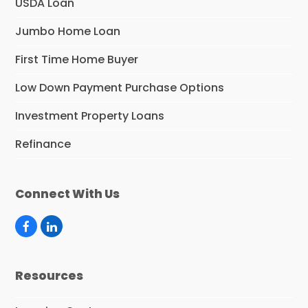
USDA Loan
Jumbo Home Loan
First Time Home Buyer
Low Down Payment Purchase Options
Investment Property Loans
Refinance
Connect With Us
F
L
a
i
c
n
e
k
Resources
b
e
o
d
o
I