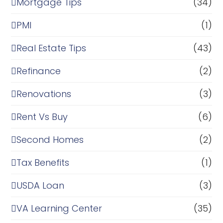
Mortgage Tips
(34)
PMI
(1)
Real Estate Tips
(43)
Refinance
(2)
Renovations
(3)
Rent Vs Buy
(6)
Second Homes
(2)
Tax Benefits
(1)
USDA Loan
(3)
VA Learning Center
(35)