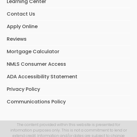
Learning Center
k
n
Contact Us
Apply Online
Reviews
Mortgage Calculator
NMLS Consumer Access
ADA Accessibility Statement
Privacy Policy
Communications Policy
The content provided within this website is presented for
information purposes only. This is not a commitment to lend or
extend credit. Information and/or dates are subject to change