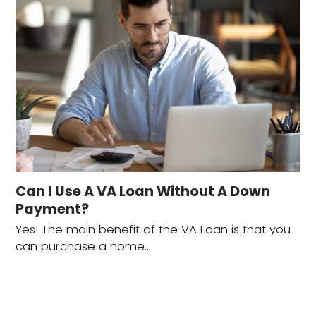
Can I Use A VA Loan Without A Down
Payment?
Yes! The main benefit of the VA Loan is that you
can purchase a home…