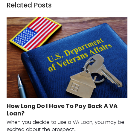
Related Posts
How Long Do I Have To Pay Back A VA
Loan?
When you decide to use a VA Loan, you may be
excited about the prospect…