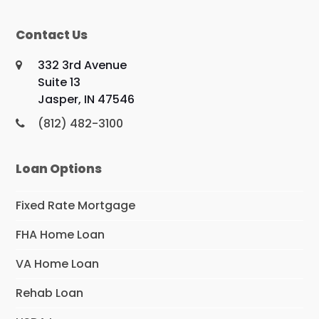
Contact Us
332 3rd Avenue
Suite 13
Jasper, IN 47546
(812) 482-3100
Loan Options
Fixed Rate Mortgage
FHA Home Loan
VA Home Loan
Rehab Loan