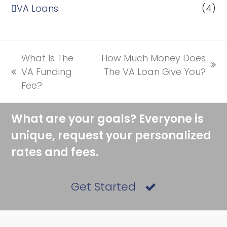
VA Loans
(4)
What Is The
How Much Money Does
next
VA Funding
The VA Loan Give You?
previous
post:
Fee?
post:
What are your goals? Everyone is
unique, request your personalized
rates and fees.
Get Started