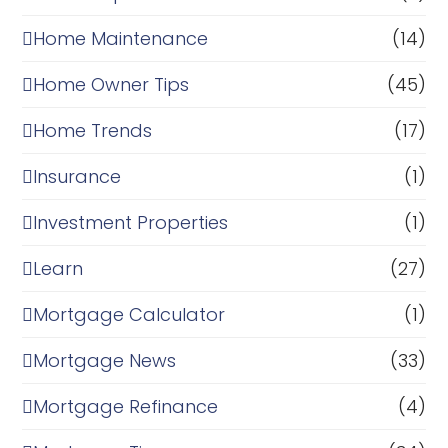
Home Maintenance
(14)
Home Owner Tips
(45)
Home Trends
(17)
Insurance
(1)
Investment Properties
(1)
Learn
(27)
Mortgage Calculator
(1)
Mortgage News
(33)
Mortgage Refinance
(4)