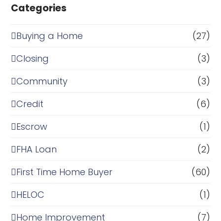
Categories
Buying a Home
(27)
Closing
(3)
Community
(3)
Credit
(6)
Escrow
(1)
FHA Loan
(2)
First Time Home Buyer
(60)
HELOC
(1)
Home Improvement
(7)