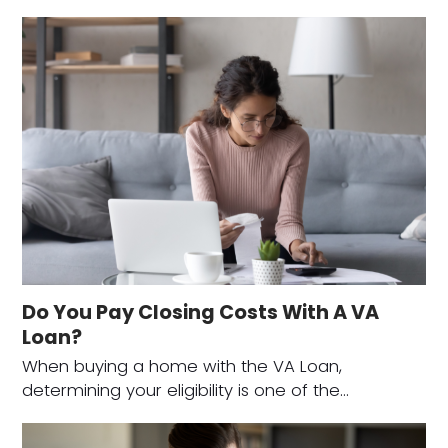
Do You Pay Closing Costs With A VA
Loan?
When buying a home with the VA Loan,
determining your eligibility is one of the…