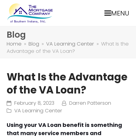
MENU
Blog
Home
»
Blog
»
VA Learning Center
»
What Is the
Advantage of the VA Loan?
What Is the Advantage
of the VA Loan?
February 8, 2023
Darren Patterson
VA Learning Center
Using your VA Loan benefit is something
that many service members and