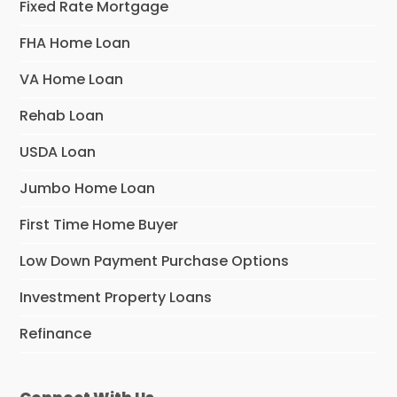
Fixed Rate Mortgage
FHA Home Loan
VA Home Loan
Rehab Loan
USDA Loan
Jumbo Home Loan
First Time Home Buyer
Low Down Payment Purchase Options
Investment Property Loans
Refinance