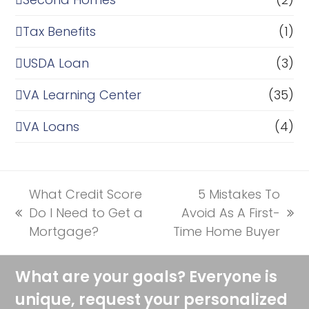
Tax Benefits
(1)
USDA Loan
(3)
VA Learning Center
(35)
VA Loans
(4)
What Credit Score
5 Mistakes To
Do I Need to Get a
Avoid As A First-
previous
next
Mortgage?
Time Home Buyer
post:
post:
What are your goals? Everyone is
unique, request your personalized