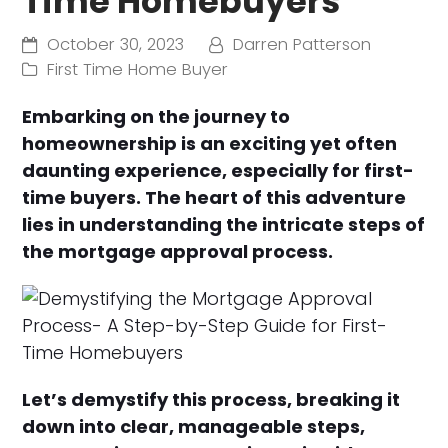
Time Homebuyers
October 30, 2023
Darren Patterson
First Time Home Buyer
Embarking on the journey to
homeownership is an exciting yet often
daunting experience, especially for first-
time buyers. The heart of this adventure
lies in understanding the intricate steps of
the mortgage approval process.
Let’s demystify this process, breaking it
down into clear, manageable steps,