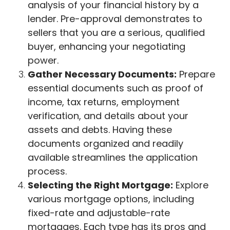
analysis of your financial history by a
lender. Pre-approval demonstrates to
sellers that you are a serious, qualified
buyer, enhancing your negotiating
power.
Gather Necessary Documents:
Prepare
essential documents such as proof of
income, tax returns, employment
verification, and details about your
assets and debts. Having these
documents organized and readily
available streamlines the application
process.
Selecting the Right Mortgage:
Explore
various mortgage options, including
fixed-rate and adjustable-rate
mortgages. Each type has its pros and