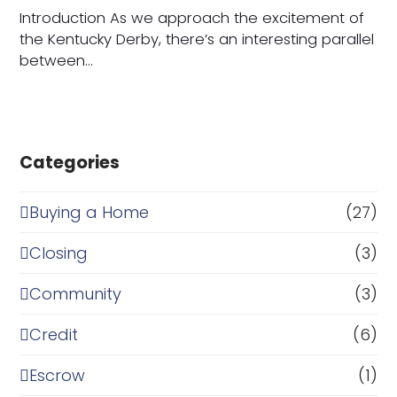
Introduction As we approach the excitement of
the Kentucky Derby, there’s an interesting parallel
between…
Categories
Buying a Home
(27)
Closing
(3)
Community
(3)
Credit
(6)
Escrow
(1)