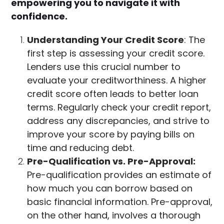
empowering you to navigate it with
confidence.
Understanding Your Credit Score
: The
first step is assessing your credit score.
Lenders use this crucial number to
evaluate your creditworthiness. A higher
credit score often leads to better loan
terms. Regularly check your credit report,
address any discrepancies, and strive to
improve your score by paying bills on
time and reducing debt.
Pre-Qualification vs. Pre-Approval:
Pre-qualification provides an estimate of
how much you can borrow based on
basic financial information. Pre-approval,
on the other hand, involves a thorough