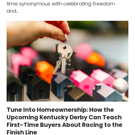
time synonymous with celebrating freedom
and…
Tune Into Homeownership: How the
Upcoming Kentucky Derby Can Teach
First-Time Buyers About Racing to the
Finish Line