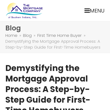
MENU
Blog
Home
»
Blog
»
First Time Home Buyer
»
Demystifying the Mortgage Approval Process: A
Step-by-Step Guide for First-Time Homebuyers
Demystifying the
Mortgage Approval
Process: A Step-by-
Step Guide for First-