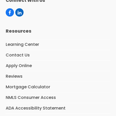
Connect With Us
F
L
a
i
c
n
e
k
Resources
b
e
o
d
o
I
Learning Center
k
n
Contact Us
Apply Online
Reviews
Mortgage Calculator
NMLS Consumer Access
ADA Accessibility Statement