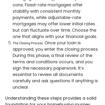
cons. Fixed-rate mortgages offer
stability with consistent monthly
payments, while adjustable-rate
mortgages may offer lower initial rates
but can fluctuate over time. Choose the
one that aligns with your financial goals.
Once your loan is
The Closing Process:
approved, you enter the closing process.
During this phase, a final review of the
terms and conditions occurs, and you
sign the necessary paperwork. It’s
essential to review all documents
carefully and ask questions if anything is
unclear.
Understanding these steps provides a solid
foundation for your homebuying journey.