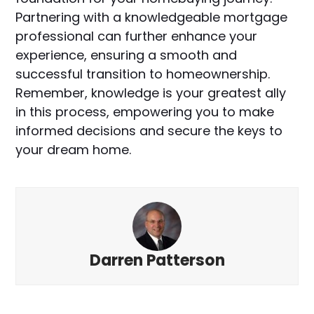
Partnering with a knowledgeable mortgage
professional can further enhance your
experience, ensuring a smooth and
successful transition to homeownership.
Remember, knowledge is your greatest ally
in this process, empowering you to make
informed decisions and secure the keys to
your dream home.
Darren Patterson