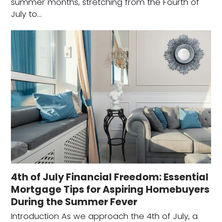
summer months, stretching from the Fourth of
July to…
4th of July Financial Freedom: Essential
Mortgage Tips for Aspiring Homebuyers
During the Summer Fever
Introduction As we approach the 4th of July, a