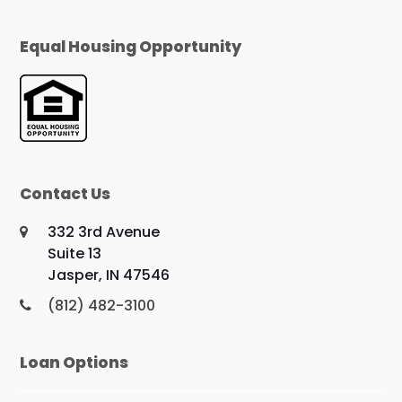
Equal Housing Opportunity
Contact Us
332 3rd Avenue
Suite 13
Jasper, IN 47546
(812) 482-3100
Loan Options