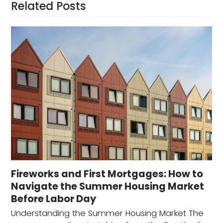
Related Posts
Fireworks and First Mortgages: How to
Navigate the Summer Housing Market
Before Labor Day
Understanding the Summer Housing Market The