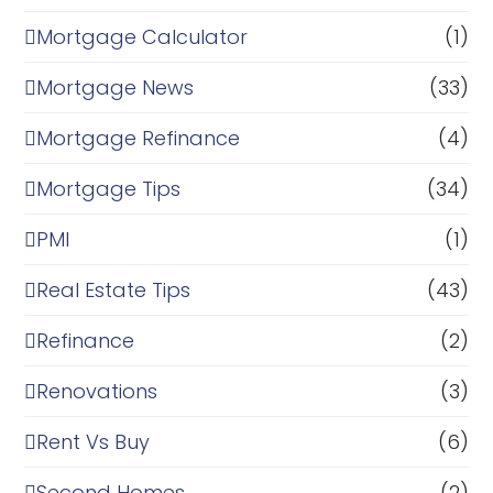
Mortgage Calculator
(1)
Mortgage News
(33)
Mortgage Refinance
(4)
Mortgage Tips
(34)
PMI
(1)
Real Estate Tips
(43)
Refinance
(2)
Renovations
(3)
Rent Vs Buy
(6)
Second Homes
(2)