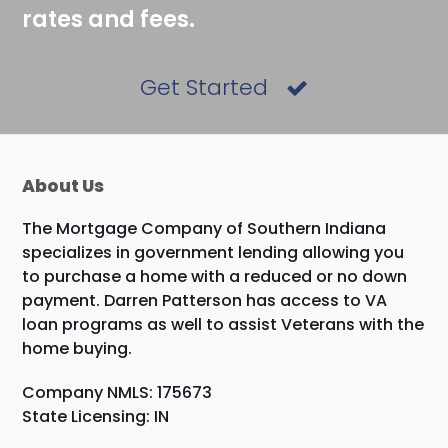
rates and fees.
Get Started
About Us
The Mortgage Company of Southern Indiana
specializes in government lending allowing you
to purchase a home with a reduced or no down
payment. Darren Patterson has access to VA
loan programs as well to assist Veterans with the
home buying.
Company NMLS: 175673
State Licensing: IN