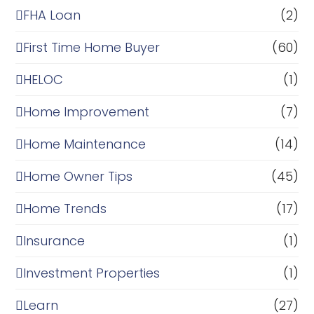
FHA Loan
(2)
First Time Home Buyer
(60)
HELOC
(1)
Home Improvement
(7)
Home Maintenance
(14)
Home Owner Tips
(45)
Home Trends
(17)
Insurance
(1)
Investment Properties
(1)
Learn
(27)